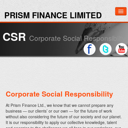
PRISM FINANCE LIMITED
Home
CSR
Corporate Social Responsibilty
About Us
Investors
Media
Contact Us
Corporate Social Responsibility
At Prism Finance Ltd., we know that we cannot prepare any
business — our clients’ or our own — for the future of work
without also considering the future of our society and our planet.
It is our responsibility to apply our collective knowledge, talent