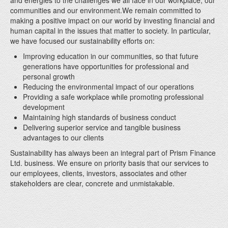
and energies to the challenges we all face in our workplace, our
communities and our environment.We remain committed to
making a positive impact on our world by investing financial and
human capital in the issues that matter to society. In particular,
we have focused our sustainability efforts on:
Improving education in our communities, so that future
generations have opportunities for professional and
personal growth
Reducing the environmental impact of our operations
Providing a safe workplace while promoting professional
development
Maintaining high standards of business conduct
Delivering superior service and tangible business
advantages to our clients
Sustainability has always been an integral part of Prism Finance
Ltd. business. We ensure on priority basis that our services to
our employees, clients, investors, associates and other
stakeholders are clear, concrete and unmistakable.