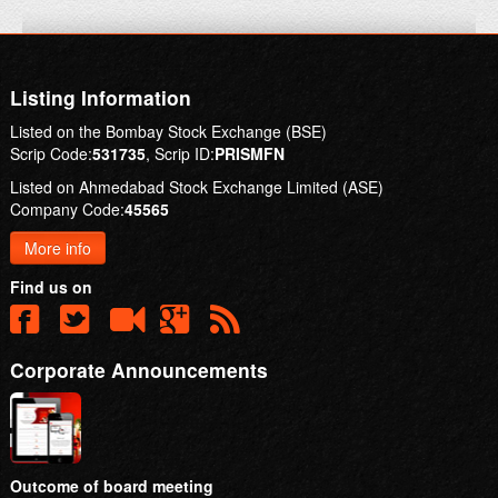
Listing Information
Listed on the Bombay Stock Exchange (BSE)
Scrip Code:
531735
, Scrip ID:
PRISMFN
Listed on Ahmedabad Stock Exchange Limited (ASE)
Company Code:
45565
More info
Find us on
Corporate Announcements
Outcome of board meeting