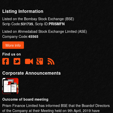
Listing Information
Listed on the Bombay Stock Exchange (BSE)
Scrip Code:
531735
, Scrip ID:
PRISMFN
Listed on Ahmedabad Stock Exchange Limited (ASE)
Company Code:
45565
More info
Find us on
Corporate Announcements
Outcome of board meeting
Prism Finance Limited has informed BSE that the Boardof Directors
of the Company at their Meeting held on 9th April, 2019 have