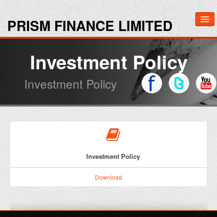
PRISM FINANCE LIMITED
Home
Investment Policy
About Us
Investment Policy
Investors
Media
Contact Us
Investment Policy
Download